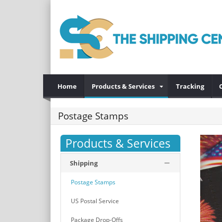
Home
Products & Services
Tracking
Postage Stamps
Products & Services
Shipping
Postage Stamps
US Postal Service
Package Drop-Offs