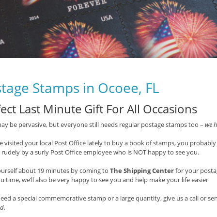
tage Stamps in Ocoee, FL
ect Last Minute Gift For All Occasions
ay be pervasive, but everyone still needs regular postage stamps too –
we h
ve visited your local Post Office lately to buy a book of stamps, you probably
 rudely by a surly Post Office employee who is NOT happy to see you.
ourself about 19 minutes by coming to
The Shipping Center
for your post
u time, we’ll also be very happy to see you and help make your life easier
need a special commemorative stamp or a large quantity, give us a call or s
d.