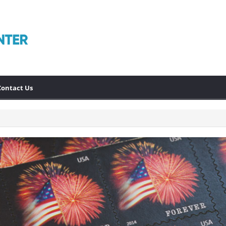
Contact Us