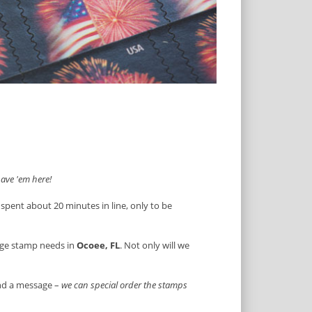
ave 'em here!
 spent about 20 minutes in line, only to be
age stamp needs in
Ocoee, FL
. Not only will we
end a message –
we can special order the stamps