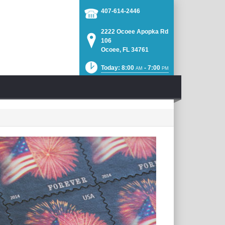
407-614-2446
2222 Ocoee Apopka Rd
106
Ocoee, FL 34761
Today: 8:00
- 7:00
AM
PM