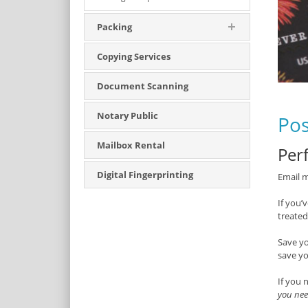
Packing
Copying Services
Document Scanning
Notary Public
Pos
Mailbox Rental
Perf
Digital Fingerprinting
Email m
If you’
treated
Save y
save yo
If you 
you nee