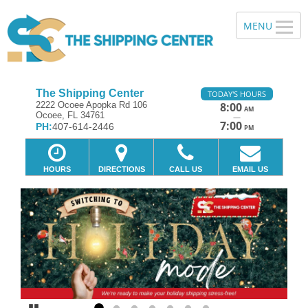
The Shipping Center
TODAY'S HOURS
2222 Ocoee Apopka Rd 106
8:00
AM
Ocoee, FL 34761
—
7:00
PH:
407-614-2446
PM
HOURS
DIRECTIONS
CALL US
EMAIL US
Previous
Ne