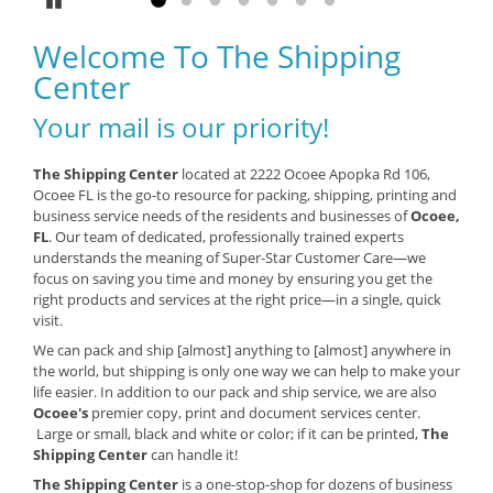
Pause
Go to slide 1
Go to slide 2
Go to slide 3
Go to slide 4
Go to slide 5
Go to slide 6
Go to slide 7
Welcome To The Shipping
Center
Your mail is our priority!
The Shipping Center
located at 2222 Ocoee Apopka Rd 106,
Ocoee FL is the go-to resource for packing, shipping, printing and
business service needs of the residents and businesses of
Ocoee,
FL
. Our team of dedicated, professionally trained experts
understands the meaning of Super-Star Customer Care—we
focus on saving you time and money by ensuring you get the
right products and services at the right price—in a single, quick
visit.
We can pack and ship [almost] anything to [almost] anywhere in
the world, but shipping is only one way we can help to make your
life easier. In addition to our pack and ship service, we are also
Ocoee's
premier copy, print and document services center.
Large or small, black and white or color; if it can be printed,
The
Shipping Center
can handle it!
The Shipping Center
is a one-stop-shop for dozens of business