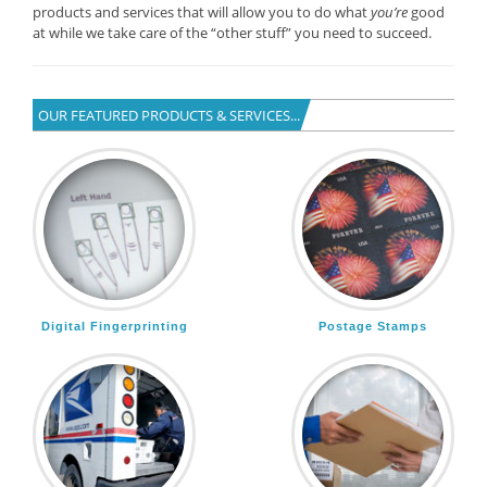
products and services that will allow you to do what
you’re
good
at while we take care of the “other stuff” you need to succeed.
OUR FEATURED PRODUCTS & SERVICES...
Digital Fingerprinting
Postage Stamps