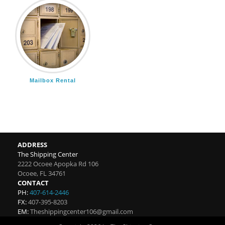
Mailbox Rental
ADDRESS
The Shipping Center
2222 Ocoee Apopka Rd 106
Ocoee
,
FL
34761
CONTACT
PH:
407-614-2446
FX:
407-395-8203
EM:
Theshippingcenter106@gmail.com