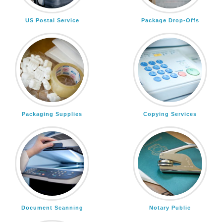
US Postal Service
Package Drop-Offs
Packaging Supplies
Copying Services
Document Scanning
Notary Public