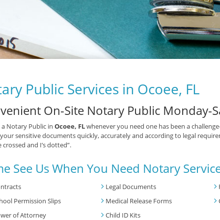
ary Public Services in Ocoee, FL
venient On-Site Notary Public Monday-S
 a Notary Public in
Ocoee, FL
whenever you need one has been a challenge—u
your sensitive documents quickly, accurately and according to legal requirem
e crossed and I’s dotted”.
e See Us When You Need Notary Service
ntracts
Legal Documents
hool Permission Slips
Medical Release Forms
wer of Attorney
Child ID Kits