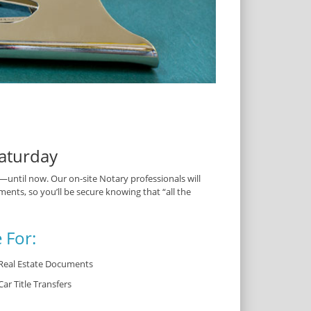
aturday
ntil now. Our on-site Notary professionals will
ents, so you’ll be secure knowing that “all the
 For:
Real Estate Documents
Car Title Transfers