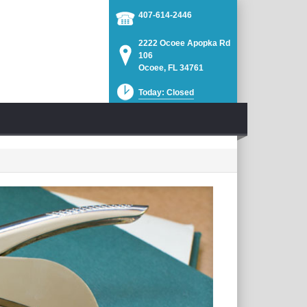
407-614-2446
2222 Ocoee Apopka Rd
106
Ocoee, FL 34761
Today: Closed