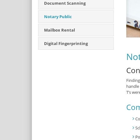
Document Scanning
Notary Public
Mailbox Rental
Digital Fingerprinting
Not
Con
Finding
handle 
T’s wer
Com
Co
Sc
Po