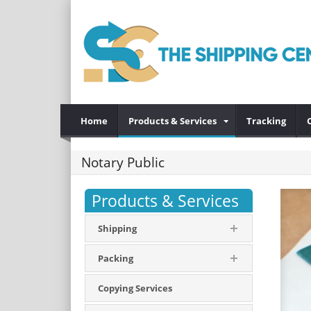
Home
Products & Services
Tracking
Notary Public
Products & Services
Shipping
Packing
Copying Services