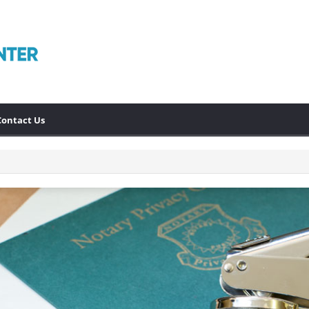
Contact Us